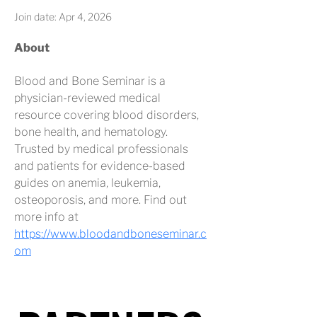
Join date: Apr 4, 2026
About
Blood and Bone Seminar is a 
physician-reviewed medical 
resource covering blood disorders, 
bone health, and hematology. 
Trusted by medical professionals 
and patients for evidence-based 
guides on anemia, leukemia, 
osteoporosis, and more. Find out 
more info at 
https://www.bloodandboneseminar.c
om