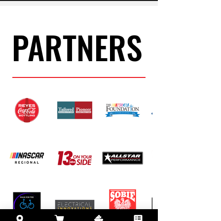
PARTNERS
PARTNERS