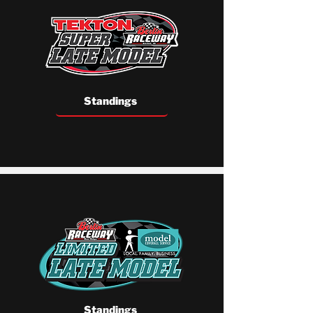
Standings
Standings