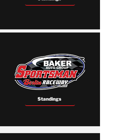
Standings