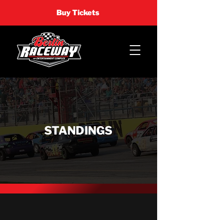
Buy Tickets
STANDINGS