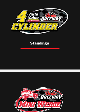
Standings