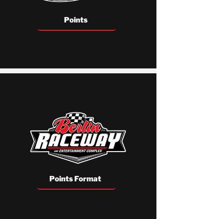
Points
Points Format