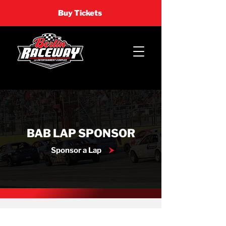
Buy Tickets
BAB LAP SPONSOR
Sponsor a Lap