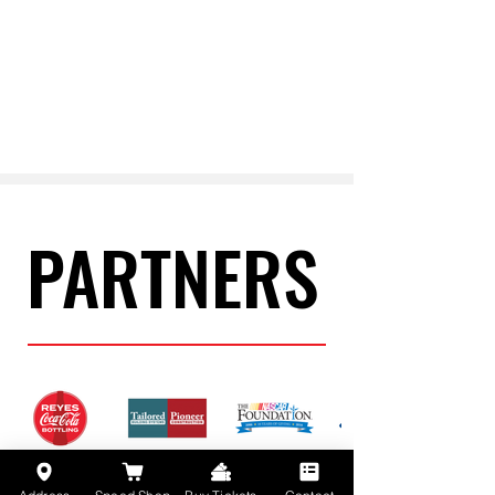
PARTNERS
PARTNERS