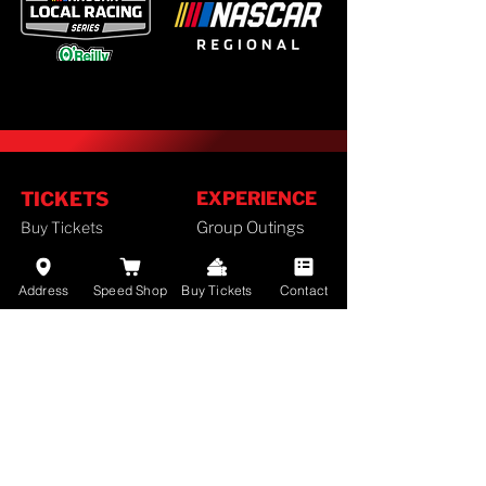
TICKETS
EXPERIENCE
Buy Tickets
Group Outings
Season Tickets
FAN GUIDE
Ticket Policy
Address
Speed Shop
Buy Tickets
Contact
Staff
SCHEDULE
History
Camping
2026 Schedule
Lodging
RACES
Employment
Results
Divisions
Standings
Airport Info