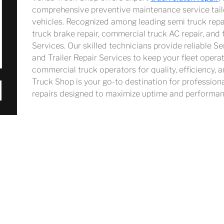
comprehensive preventive maintenance service tail
vehicles. Recognized among leading semi truck repai
truck brake repair, commercial truck AC repair, and 
Services. Our skilled technicians provide reliable S
and Trailer Repair Services to keep your fleet opera
commercial truck operators for quality, efficiency, a
Truck Shop is your go-to destination for profession
repairs designed to maximize uptime and performan