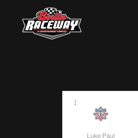
More actions
Luke Paul