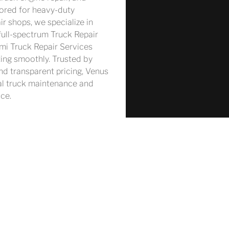
ored for heavy-duty 
r shops, we specialize in 
full-spectrum Truck Repair 
emi Truck Repair Services 
ting smoothly. Trusted by 
nd transparent pricing, Venus 
al truck maintenance and 
ce.