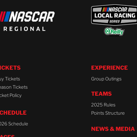
ICKETS
EXPERIENCE
uy Tickets
Group Outings
eason Tickets
TEAMS
cket Policy
2025 Rules
CHEDULE
Points Structure
026 Schedule
NEWS & MEDIA