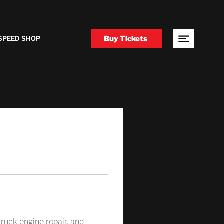
Buy Tickets
SPEED SHOP
 truck engine repair, and 