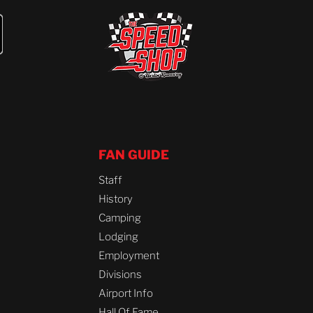
FAN GUIDE
Staff
History
Camping
Lodging
Employment
Divisions
Airport Info
Hall Of Fame