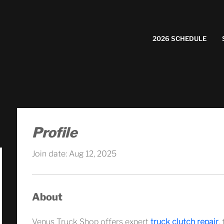
2026 SCHEDULE
Profile
Join date: Aug 12, 2025
About
Venus Truck Shop offers expert 
truck clutch repair
,