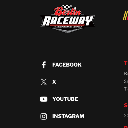
T
FACEBOOK
B
X
S
Ti
YOUTUBE
S
INSTAGRAM
2