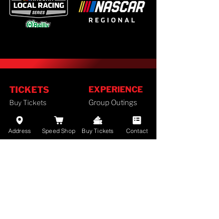
TICKETS
EXPERIENCE
Buy Tickets
Group Outings
Season Tickets
FAN GUIDE
Ticket Policy
Address
Speed Shop
Buy Tickets
Contact
Staff
SCHEDULE
History
Camping
2026 Schedule
Lodging
RACES
Employment
Results
Divisions
Standings
Airport Info