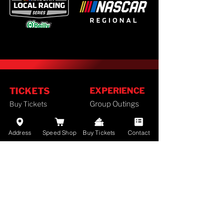
TICKETS
EXPERIENCE
Buy Tickets
Group Outings
Season Tickets
FAN GUIDE
Ticket Policy
Address
Speed Shop
Buy Tickets
Contact
Staff
SCHEDULE
History
Camping
2026 Schedule
Lodging
RACES
Employment
Results
Divisions
Standings
Airport Info